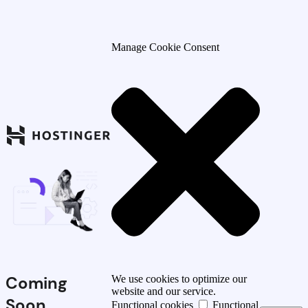
Manage Cookie Consent
Coming
We use cookies to optimize our
website and our service.
Soon
Functional cookies
Functional