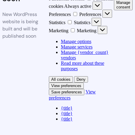
Manage
cookies
Always active
consent
New WordPress
Preferences
Preferences
website is being
Statistics
Statistics
built and will be
Marketing
Marketing
published soon
Manage options
Manage services
Manage {vendor_count}
vendors
Read more about these
purposes
All cookies
Deny
View preferences
View
Save preferences
preferences
{title}
{title}
{title}